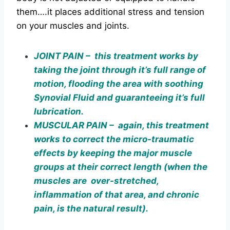
them….it places additional stress and tension
on your muscles and joints.
JOINT PAIN – this treatment works by
taking the joint through it’s full range of
motion, flooding the area with soothing
Synovial Fluid and guaranteeing it’s full
lubrication.
MUSCULAR PAIN – again, this treatment
works to correct the micro-traumatic
effects by keeping the major muscle
groups at their correct length (when the
muscles are over-stretched,
inflammation of that area, and chronic
pain, is the natural result).