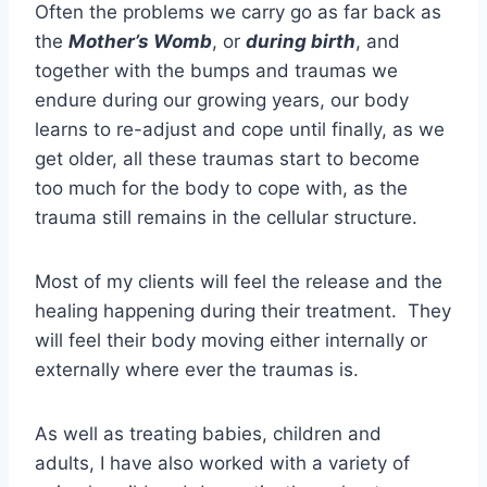
Often the problems we carry go as far back as
the
Mother’s Womb
, or
during birth
, and
together with the bumps and traumas we
endure during our growing years, our body
learns to re-adjust and cope until finally, as we
get older, all these traumas start to become
too much for the body to cope with, as the
trauma still remains in the cellular structure.
Most of my clients will feel the release and the
healing happening during their treatment. They
will feel their body moving either internally or
externally where ever the traumas is.
As well as treating babies, children and
adults, I have also worked with a variety of