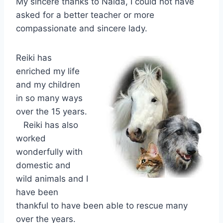
My sincere thanks to Naida, I could not have
asked for a better teacher or more
compassionate and sincere lady.
Reiki has
enriched my life
and my children
in so many ways
over the 15 years.
Reiki has also
worked
wonderfully with
domestic and
wild animals and I
have been
thankful to
have been able to rescue many
over the years.