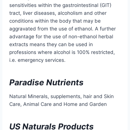
sensitivities within the gastrointestinal (GIT)
tract, liver diseases, alcoholism and other
conditions within the body that may be
aggravated from the use of ethanol. A further
advantage for the use of non-ethanol herbal
extracts means they can be used in
professions where alcohol is 100% restricted,
i.e. emergency services.
Paradise Nutrients
Natural Minerals, supplements, hair and Skin
Care, Animal Care and Home and Garden
US Naturals Products