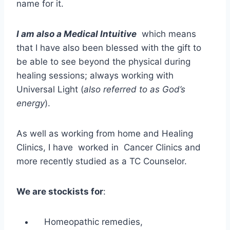
name for it.
I am also a Medical Intuitive
which means
that I have also been blessed with the gift to
be able to see beyond the physical during
healing sessions; always working with
Universal Light (
also referred to as God’s
energy
).
As well as working from home and Healing
Clinics, I have worked in Cancer Clinics and
more recently studied as a TC Counselor.
We are stockists for
:
Homeopathic remedies,