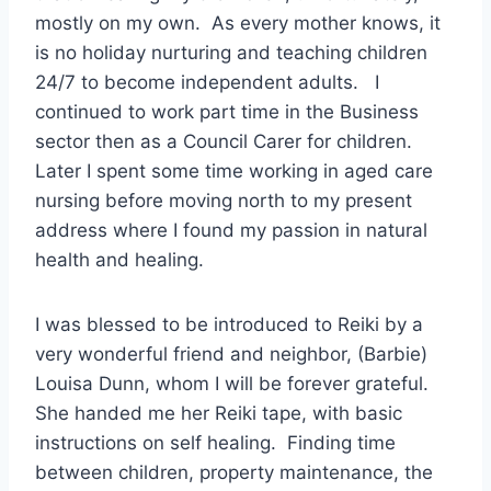
mostly on my own. As every mother knows, it
is no holiday nurturing and teaching children
24/7 to become independent adults. I
continued to work part time in the Business
sector then as a Council Carer for children.
Later I spent some time working in aged care
nursing before moving north to my present
address where I found my passion in natural
health and healing.
I was blessed to be introduced to Reiki by a
very wonderful friend and neighbor, (Barbie)
Louisa Dunn, whom I will be forever grateful.
She handed me her Reiki tape, with basic
instructions on self healing. Finding time
between children, property maintenance, the