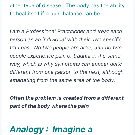
other type of disease. The body has the ability
to heal itself if proper balance can be
I am a Professional Practitioner and treat each
person as an individual with their own specific
traumas. No two people are alike, and no two
people experience pain or trauma in the same
way, which is why symptoms can appear quite
different from one person to the next, although
emanating from the same area of the body.
Often the problem is created from a different
part of the body where the pain
Analogy : Imagine a