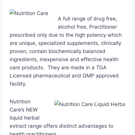
A full range of drug free,
alcohol free, Practitioner
prescribed only due to the high potency which
are unique, specialized supplements, clinically
proven, contain biochemically balanced
ingredients, inexpensive and effective health
care products. They are made in a TGA
Licensed pharmaceutical and GMP approved
facility.
Nutrition
Care’s NEW
liquid herbal
extract range offers distinct advantages to
health practitioners.