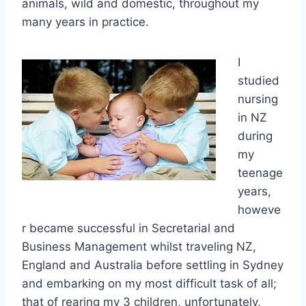
animals,
wild and domestic, throughout my
many years in practice.
I
studied
nursing
in NZ
during
my
teenage
years,
howeve
r became successful in Secretarial and
Business Management whilst traveling NZ,
England and Australia before settling in Sydney
and embarking
on my most difficult task of all;
that of rearing my 3 children, unfortunately,