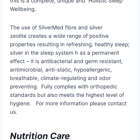
this is a complete, unique and Holistic Sleep
Wellbeing.
The use of SilverMed fibre and silver
zeolite creates a wide range of positive
properties resulting in refreshing, healthy sleep;
silver in the sleep system h as a permanent
effect – it is antibacterial and germ resistant,
antimicrobial, anti-static, hypoallergenic,
breathable, climate-regulating and odor
preventing. Fully complies with orthopedic
standards but also meets the highest level of
hygiene. For more information please contact
us.
Nutrition Care