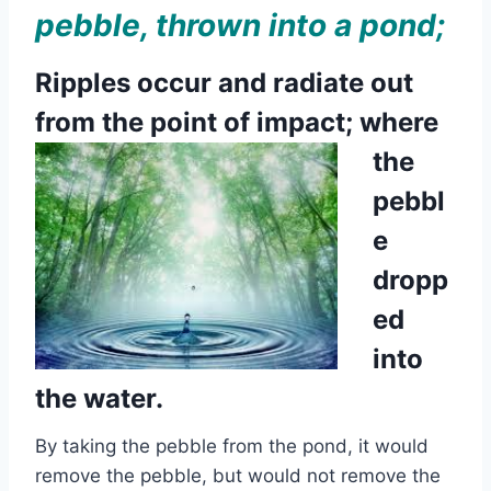
pebble, thrown into a pond;
Ripples occur and radiate out
from the
point of impact; where
the
pebbl
e
dropp
ed
into
the water.
By taking the pebble from the pond, it would
remove the pebble, but would not remove the