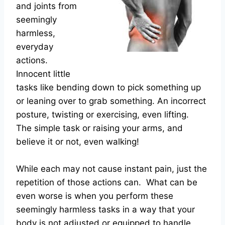
and joints from
seemingly
harmless,
everyday
actions.
Innocent little
tasks like bending down to pick something up
or leaning over to grab something. An incorrect
posture, twisting or exercising, even lifting.
The simple task or raising your arms, and
believe it or not, even walking!
While each may not cause instant pain, just the
repetition of those actions can. What can be
even worse is when you perform these
seemingly harmless tasks in a way that your
body is not adjusted or equipped to handle