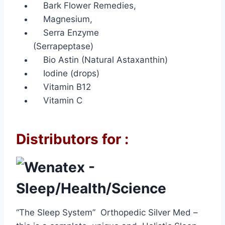
Bark Flower Remedies,
Magnesium,
Serra Enzyme
(Serrapeptase)
Bio Astin (Natural Astaxanthin)
Iodine (drops)
Vitamin B12
Vitamin C
Distributors for :
“The Sleep System” Orthopedic Silver Med –