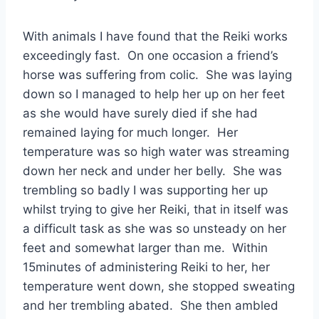
With animals I have found that the Reiki works
exceedingly fast. On one occasion a friend’s
horse was suffering from colic. She was laying
down so I managed to help her up on her feet
as she would have surely died if she had
remained laying for much longer. Her
temperature was so high water was streaming
down her neck and under her belly. She was
trembling so badly I was supporting her up
whilst trying to give her Reiki, that in itself was
a difficult task as she was so unsteady on her
feet and somewhat larger than me. Within
15minutes of administering Reiki to her, her
temperature went down, she stopped sweating
and her trembling abated. She then ambled