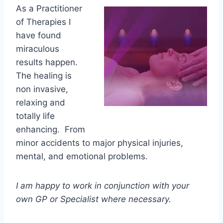
As a Practitioner
of Therapies I
have found
miraculous
results happen.
The healing is
non invasive,
relaxing and
totally life
enhancing. From
minor accidents to major physical injuries,
mental, and emotional problems.
I am happy to work in conjunction with your
own GP or Specialist where necessary.