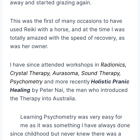
away and started grazing again.
This was the first of many occasions to have
used Reiki with a horse, and at the time I was
totally amazed with the speed of recovery, as
was her owner.
I have since attended workshops in
Radionics,
Crystal Therapy, Aurasoma, Sound Therapy,
Psychometry
and more recently
Holistic Pranic
Healing
by Peter Nai, the man who introduced
the Therapy into Australia.
Learning Psychometry was very easy for
me as it was something I have always done
since childhood but never knew there was a