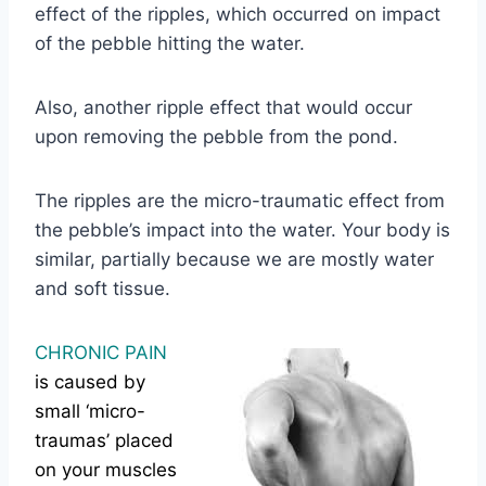
effect of the ripples, which occurred on impact
of the pebble hitting the water.
Also, another ripple effect that would occur
upon removing the pebble from the pond.
The ripples are the micro-traumatic effect from
the pebble’s impact into the water. Your body is
similar, partially because we are mostly water
and soft tissue.
CHRONIC PAIN
is caused by
small ‘micro-
traumas’ placed
on your muscles