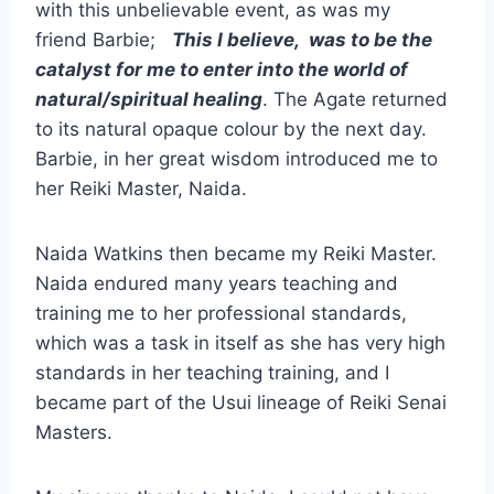
with this unbelievable event, as was my
friend Barbie;
This I believe, was to be the
catalyst for me to enter into the world of
natural/spiritual healing
. The Agate returned
to its natural opaque colour by the next day.
Barbie, in her great wisdom introduced me to
her Reiki Master, Naida.
Naida Watkins then became my Reiki Master.
Naida endured many years teaching and
training me to her professional standards,
which was a task in itself as she has very high
standards in her teaching training, and I
became part of the Usui lineage of Reiki Senai
Masters.