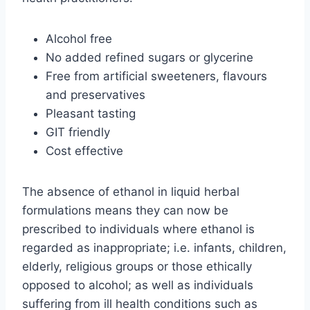
Alcohol free
No added refined sugars or glycerine
Free from artificial sweeteners, flavours
and preservatives
Pleasant tasting
GIT friendly
Cost effective
The absence of ethanol in liquid herbal
formulations means they can now be
prescribed to individuals where ethanol is
regarded as inappropriate; i.e. infants, children,
elderly, religious groups or those ethically
opposed to alcohol; as well as individuals
suffering from ill health conditions such as