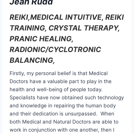
Jean Rudd
REIKI,MEDICAL INTUITIVE, REIKI
TRAINING, CRYSTAL THERAPY,
PRANIC HEALING,
RADIONIC/CYCLOTRONIC
BALANCING,
Firstly, my personal belief is that Medical
Doctors have a valuable part to play in the
health and well-being of people today.
Specialists have now obtained such technology
and knowledge in repairing the human body
and their dedication is unsurpassed. When
both Medical and Natural Doctors are able to
work in conjunction with one another, then I