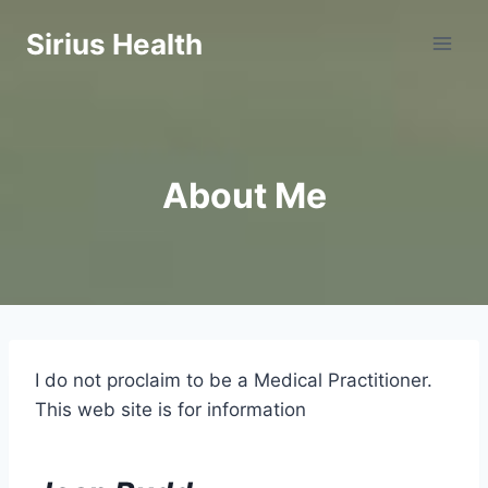
Skip
Sirius Health
to
content
About Me
I do not proclaim to be a Medical Practitioner.
This web site is for information