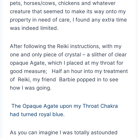
pets, horses/cows, chickens and whatever
creature that seemed to make its way onto my
property in need of care, I found any extra time
was indeed limited.
After following the Reiki instructions, with my
one and only piece of crystal – a slither of clear
opaque Agate, which I placed at my throat for
good measure; Half an hour into my treatment
of Reiki, my friend Barbie popped in to see
how I was going.
The Opaque Agate upon my Throat Chakra
had turned royal blue.
As you can imagine I was totally astounded