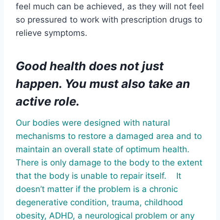
feel much can be achieved, as they will not feel
so pressured to work with prescription drugs to
relieve symptoms.
Good health does not just
happen. You must also take an
active role.
Our bodies were designed with natural
mechanisms to restore a damaged area and to
maintain an overall state of optimum health.
There is only damage to the body to the extent
that the body is unable to repair itself. It
doesn’t matter if the problem is a chronic
degenerative condition, trauma, childhood
obesity, ADHD, a neurological problem or any