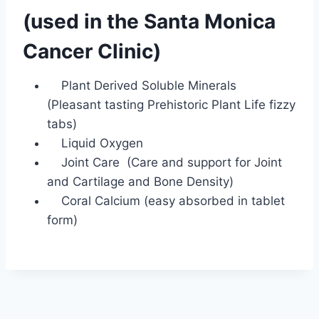
(used in the Santa Monica
Cancer Clinic)
Plant Derived Soluble Minerals
(Pleasant tasting Prehistoric Plant Life fizzy
tabs)
Liquid Oxygen
Joint Care (Care and support for Joint
and Cartilage and Bone Density)
Coral Calcium (easy absorbed in tablet
form)