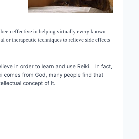
 been effective in helping virtually every known
l or therapeutic techniques to relieve side effects
elieve in order to learn and use Reiki. In fact,
eiki comes from God, many people find that
ellectual concept of it.