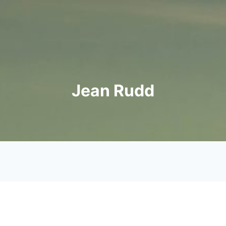
Jean Rudd
her