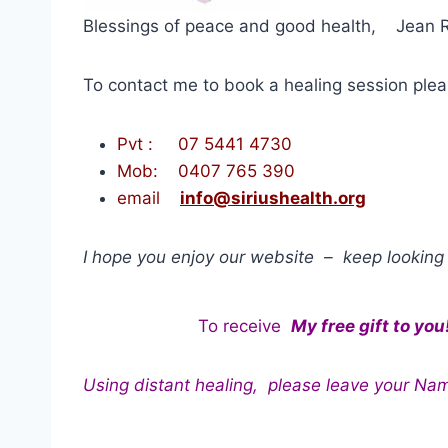
Blessings of peace and good health, Jean 
To contact me to book a healing session pl
Pvt : 07 5441 4730
Mob: 0407 765 390
email
info@siriushealth.org
I hope you enjoy our website – keep looking 
To receive
My free gift to you
Using distant healing, please leave your Na