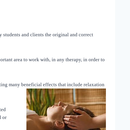
 students and clients the original and correct
rtant area to work with, in any therapy, in order to
ting many beneficial effects that include relaxation
ted
l or