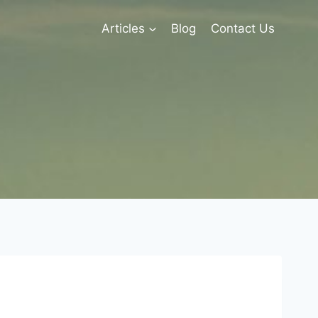
Articles
Blog
Contact Us