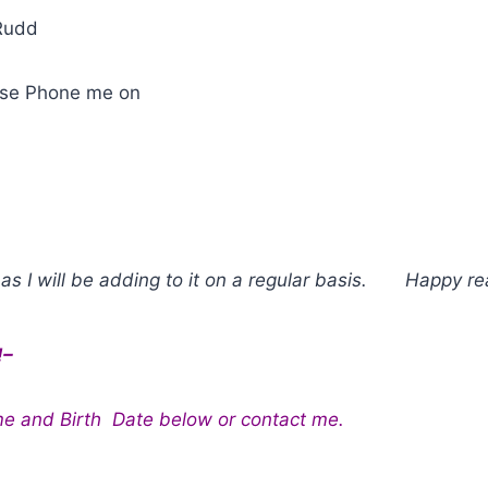
Rudd
ease Phone me on
as I will be adding to it on a regular basis. Happy re
!–
me and Birth Date below or contact me.