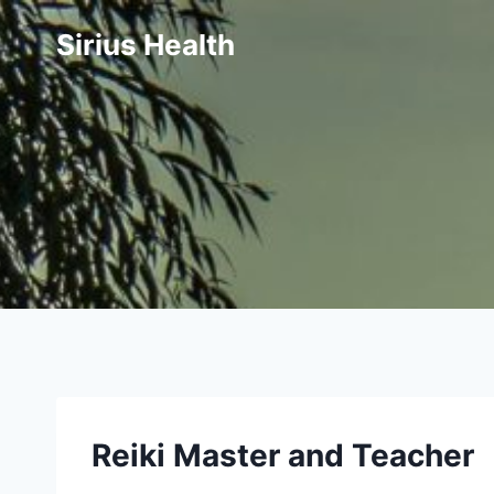
Skip
Sirius Health
to
content
Reiki Maste
r and Teac