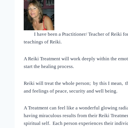
I have been a Practitioner/ Teacher of Reiki for
teachings of Reiki.
A Reiki Treatment will work deeply within the emoti
start the healing process.
Reiki will treat the whole person; by this I mean, t
and feelings of peace, security and well being.
A Treatment can feel like a wonderful glowing rad
having miraculous results from their Reiki Treatmen
spiritual self. Each person experiences their indiv