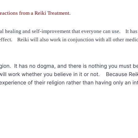
eactions from a Reiki Treatment.
tual healing and self-improvement that everyone can use. It has
ffect. Reiki will also work in conjunction with all other medica
 religion. It has no dogma, and there is nothing you must b
d will work whether you believe in it or not. Because R
perience of their religion rather than having only an int