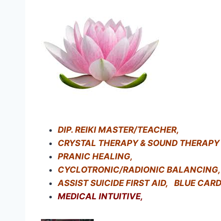
DIP. REIKI MASTER/TEACHER,
CRYSTAL THERAPY & SOUND THERAPY
PRANIC HEALING,
CYCLOTRONIC/RADIONIC BALANCING,
ASSIST SUICIDE FIRST AID, BLUE CAR
MEDICAL INTUITIVE,