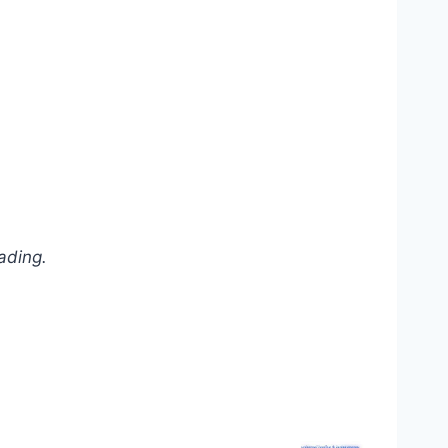
ading.