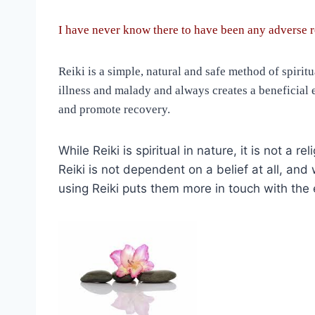
I have never know there to have been any adverse r
Reiki is a simple, natural and safe method of spiri
illness and malady and always creates a beneficial e
and promote recovery.
While Reiki is spiritual in nature, it is not a
Reiki is not dependent on a belief at all, an
using Reiki puts them more in touch with the ex