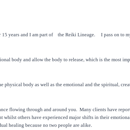
 15 years and I am part of the Reiki Lineage. I
pass on to my
onal body and allow the body to release, which is the most impo
he physical body as well as the emotional and the spiritual, crea
iance flowing through and around you. Many clients have repor
t whilst others have experienced major shifts in their emotiona
idual healing because no two people are alike.