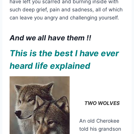
have left you scarred and burning inside with
such deep grief, pain and sadness, all of which
can leave you angry and challenging yourself.
And we all have them !!
This is the best I have ever
heard life explained
TWO WOLVES
An old Cherokee
told his grandson