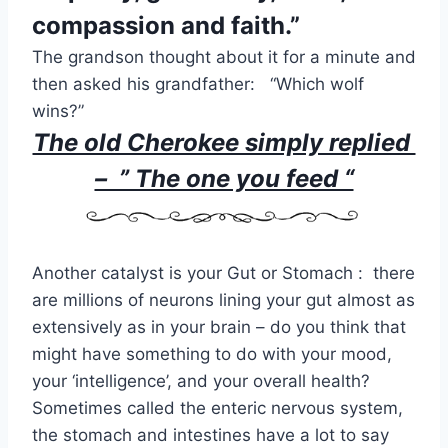
compassion and faith.”
The grandson thought about it for a minute and
then asked his grandfather: “Which wolf
wins?”
The old Cherokee simply replied
– ” The one you feed “
Another catalyst is your Gut or Stomach : there
are millions of neurons lining your gut almost as
extensively as in your brain – do you think that
might have something to do with your mood,
your ‘intelligence’, and your overall health?
Sometimes called the enteric nervous system,
the stomach and intestines have a lot to say