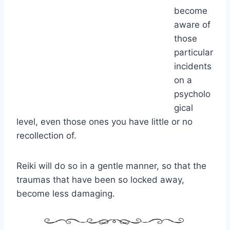
become
aware of
those
particular
incidents
on a
psycholo
gical
level, even those ones you have little or no
recollection of.
Reiki will do so in a gentle manner, so that the
traumas that have been so locked away,
become less damaging.