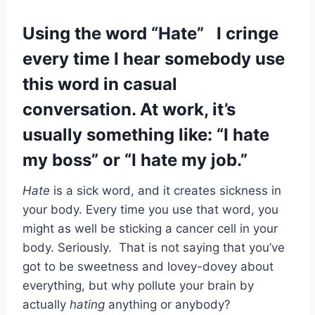
Using the word “Hate” I cringe
every time I hear somebody use
this word in casual
conversation. At work, it’s
usually something like: “I hate
my boss” or “I hate my job.”
Hate
is a sick word, and it creates sickness in
your body. Every time you use that word, you
might as well be sticking a cancer cell in your
body. Seriously. That is not saying that you’ve
got to be sweetness and lovey-dovey about
everything, but why pollute your brain by
actually
hating
anything or anybody?