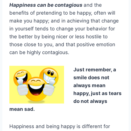
Happiness can be contagious
and the
benefits of pretending to be happy, often will
make you happy; and in achieving that change
in yourself tends to change your behavior for
the better by being nicer or less hostile to
those close to you, and that positive emotion
can be highly contagious.
Just remember, a
smile does not
always mean
happy, just as tears
do not always
mean sad.
Happiness and being happy is different for