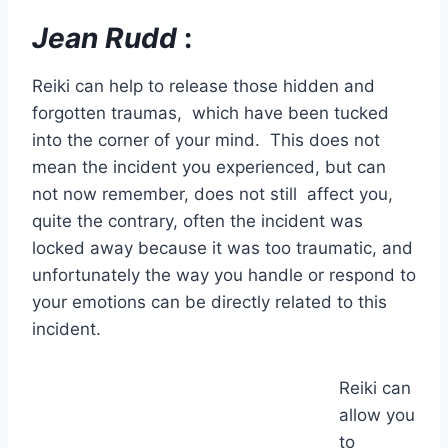
Jean Rudd
:
Reiki can help to release those hidden and
forgotten traumas, which have been tucked
into the corner of your mind. This does not
mean the incident you experienced, but can
not now remember, does not still affect you,
quite the contrary, often the incident was
locked away because it was too traumatic, and
unfortunately the way you handle or respond to
your emotions can be directly related to this
incident.
Reiki can
allow you
to