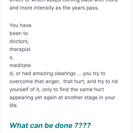
and more intensity as the years pass.
You have
been to
doctors,
therapist
s,
meditate
d, or had amazing clearings … you try to
overcome that anger, that hurt, and try to rid
yourself of it, only to find the same hurt
appearing yet again at another stage in your
life.
What can be done ????