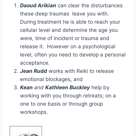
Daoud Arikian
can clear the disturbances
these deep traumas leave you with.
During treatment he is able to reach your
cellular level and determine the age you
were, time of incident or trauma and
release it. However on a psychological
level, often you need to develop a personal
acceptance.
Jean Rudd
works with Reiki to release
emotional blockages, and
Kean
and
Kathleen Buckley
help by
working with you through retreats; on a
one to one basis or through group
workshops.