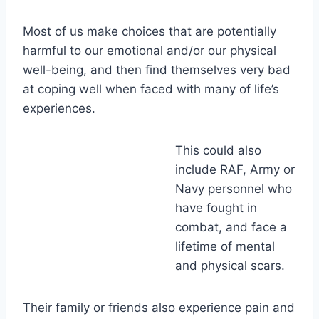
Most of us make choices that are potentially
harmful to our emotional and/or our physical
well-being, and then find themselves very bad
at coping well when faced with many of life’s
experiences.
This could also
include RAF, Army or
Navy personnel who
have fought in
combat, and face a
lifetime of mental
and physical scars.
Their family or friends also experience pain and