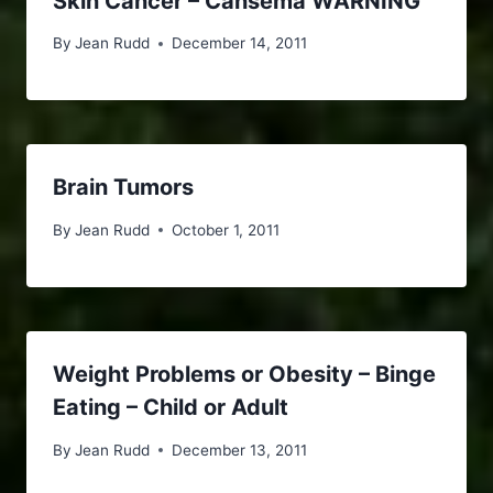
Skin Cancer – Cansema WARNING
By
Jean Rudd
December 14, 2011
Brain Tumors
By
Jean Rudd
October 1, 2011
Weight Problems or Obesity – Binge
Eating – Child or Adult
By
Jean Rudd
December 13, 2011