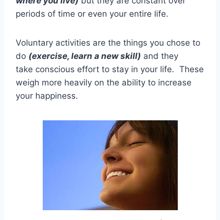
where you live)
but they are constant over
periods of time or even your entire life.
Voluntary activities are the things you chose to
do
(exercise, learn a new skill)
and they
take conscious effort to stay in your life. These
weigh more heavily on the ability to increase
your happiness.