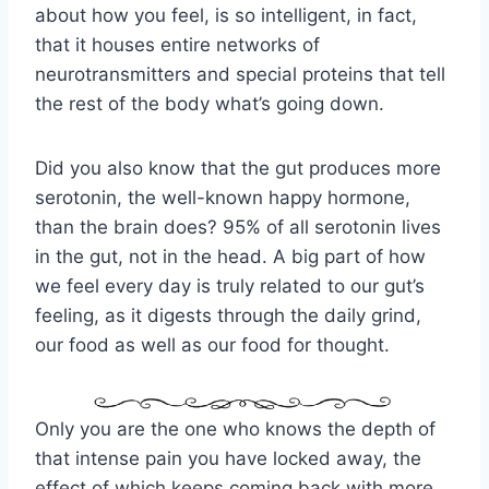
about how you feel, is so intelligent, in fact,
that it houses entire networks of
neurotransmitters and special proteins that tell
the rest of the body what’s going down.
Did you also know that the gut produces more
serotonin, the well-known happy hormone,
than the brain does? 95% of all serotonin lives
in the gut, not in the head. A big part of how
we feel every day is truly related to our gut’s
feeling, as it digests through the daily grind,
our food as well as our food for thought.
Only you are the one who knows the depth of
that intense pain you have locked away, the
effect of which keeps coming back with more