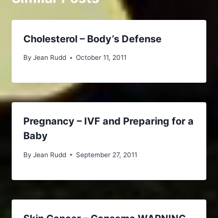
Cholesterol – Body’s Defense
By
Jean Rudd
October 11, 2011
Pregnancy – IVF and Preparing for a
Baby
By
Jean Rudd
September 27, 2011