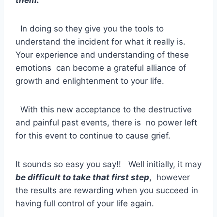
In doing so they give you the tools to
understand the incident for what it really is.
Your experience and understanding of these
emotions can become a grateful alliance of
growth and enlightenment to your life.
With this new acceptance to the destructive
and painful past events, there is no power left
for this event to continue to cause grief.
It sounds so easy you say!! Well initially, it may
be difficult to take that first step
, however
the results are rewarding when you succeed in
having full control of your life again.