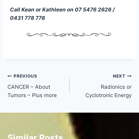
Call Kean or Kathleen on 07 5476 2626 /
0431 778 778
Post
PREVIOUS
NEXT
CANCER – About
Radionics or
navigation
Tumors – Plus more
Cyclotronic Energy
Similar Posts