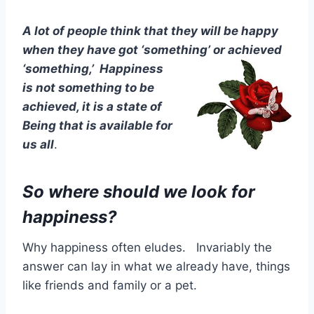
A lot of people think that they will be happy
when they have got ‘something’ or achieved
‘something,’
Happiness
is not something to be
achieved, it is a state of
Being that is available for
us all
.
So where should we look for
happiness?
Why happiness often eludes. Invariably the
answer can lay in what we already have, things
like friends and family or a pet.