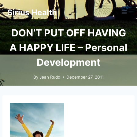
Skip
Sirius Health
to
content
DON’T PUT OFF HAVING
A HAPPY LIFE – Personal
Development
By
Jean Rudd
December 27, 2011