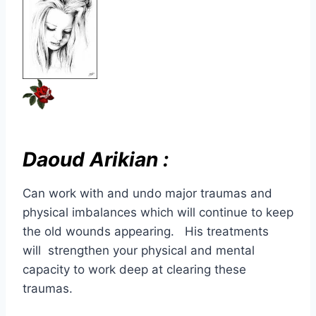
Daoud Arikian :
Can work with and undo major traumas and
physical imbalances which will continue to keep
the old wounds appearing. His treatments
will strengthen your physical and mental
capacity to work deep at clearing these
traumas.