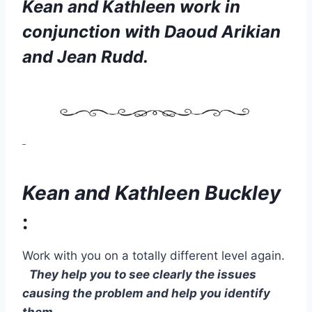
Kean and Kathleen work in
conjunction with Daoud Arikian
and
Jean Rudd.
Kean and Kathleen Buckley
:
Work with you on a totally different level again.
They help you to see clearly the issues
causing the problem and help you identify
them.