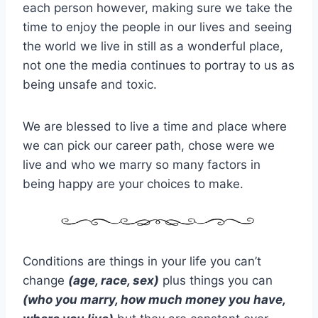
each person however, making sure we take the
time to enjoy the people in our lives and seeing
the world we live in still as a wonderful place,
not one the media continues to portray to us as
being unsafe and toxic.
We are blessed to live a time and place where
we can pick our career path, chose were we
live and who we marry so many factors in
being happy are your choices to make.
Conditions are things in your life you can’t
change
(age, race, sex)
plus things you can
(who you marry, how much money you have,