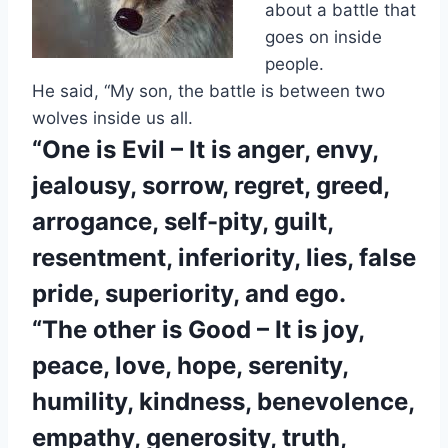
about a battle that
goes on inside
people.
He said, “My son, the battle is between two
wolves inside us all.
“One is Evil –
It is anger, envy,
jealousy, sorrow, regret, greed,
arrogance, self-pity, guilt,
resentment, inferiority, lies, false
pride, superiority, and ego.
“The other is Good –
It is joy,
peace, love, hope, serenity,
humility, kindness, benevolence,
empathy, generosity, truth,