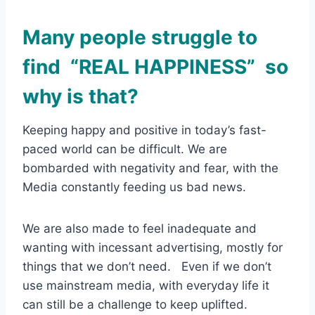
Many people struggle to
find “REAL HAPPINESS” so
why is that?
Keeping happy and positive in today’s fast-
paced world can be difficult. We are
bombarded with negativity and fear, with the
Media constantly feeding us bad news.
We are also made to feel inadequate and
wanting with incessant advertising, mostly for
things that we don’t need. Even if we don’t
use mainstream media, with everyday life it
can still be a challenge to keep uplifted.