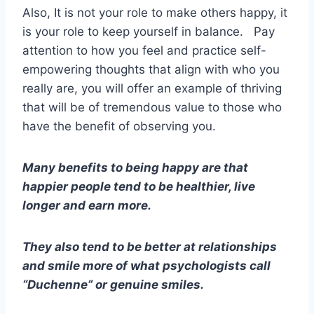
Also, It is not your role to make others happy, it
is your role to keep yourself in balance. Pay
attention to how you feel and practice self-
empowering thoughts that align with who you
really are, you will offer an example of thriving
that will be of tremendous value to those who
have the benefit of observing you.
Many benefits to being happy are that
happier people tend to be healthier, live
longer and earn more.
They also tend to be better at relationships
and smile more of what psychologists call
“Duchenne” or genuine smiles.