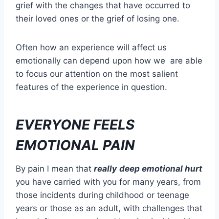
grief with the changes that have occurred to
their loved ones or the grief of losing one.
Often how an experience will affect us
emotionally can depend upon how we are able
to focus our attention on the most salient
features of the experience in question.
EVERYONE FEELS
EMOTIONAL PAIN
By pain I mean that
really
deep emotional hurt
you have carried with you for many years, from
those incidents during childhood or teenage
years or those as an adult, with challenges that