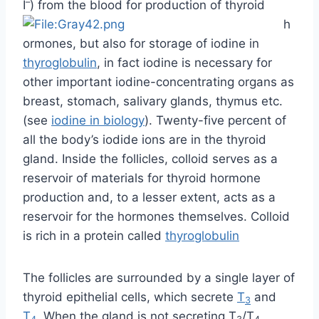
(see
iodine in biology
). Twenty-five percent of
all the body’s iodide ions are in the thyroid
gland. Inside the follicles, colloid serves as a
reservoir of materials for thyroid hormone
production and, to a lesser extent, acts as a
reservoir for the hormones themselves. Colloid
is rich in a protein called
thyroglobulin
The follicles are surrounded by a single layer of
thyroid epithelial cells, which secrete
T
and
3
T
. When the gland is not secreting T
/T
4
3
4
(inactive), the epithelial cells range from low
columnar to cuboidal cells. When active, the
epithelial cells become tall columnar cells.
Scattered among follicular cells and in spaces