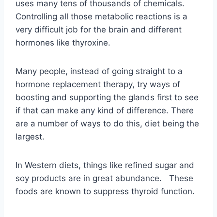
hormone replacement therapy, try ways of
boosting and supporting the glands first to see
if that can make any kind of difference. There
are a number of ways to do this, diet being the
largest.
In Western diets, things like refined sugar and
soy products are in great abundance. These
foods are known to suppress thyroid function.
SOY has an estrogen-like quality
that has been shown to interfere
with the delicate balance of
hormones in the body, including
Thyroxine.