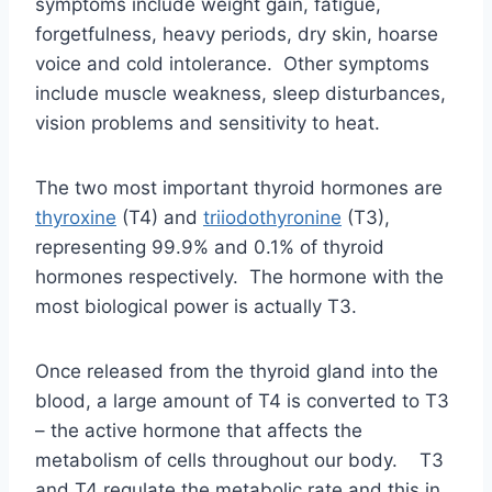
The two most important thyroid hormones are
thyroxine
(T4) and
triiodothyronine
(T3),
representing 99.9% and 0.1% of thyroid
hormones respectively. The hormone with the
most biological power is actually T3.
Once released from the thyroid gland into the
blood, a large amount of T4 is converted to T3
– the active hormone that affects the
metabolism of cells throughout our body. T3
and T4 regulate the metabolic rate and this in
turn affects the other systems in the body.
Iodine is a integrated component of these
hormones.
The thyroid also produces the hormone