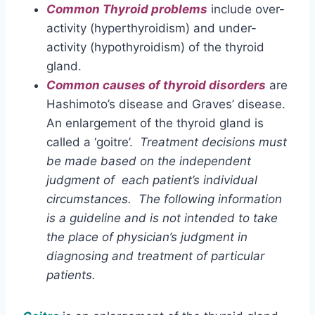
Common Thyroid problems
include over-
activity (hyperthyroidism) and under-
activity (hypothyroidism) of the thyroid
gland.
Common causes of thyroid disorders
are
Hashimoto’s disease and Graves’ disease.
An enlargement of the thyroid gland is
called a ‘goitre’.
Treatment decisions must
be made based on the independent
judgment of each patient’s individual
circumstances. The following information
is
a guideline and is not intended to take
the place of physician’s judgment in
diagnosing and treatment of particular
patients.