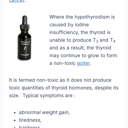
cancer
.
Where the hypothyroidism is
caused by iodine
insufficiency, the thyroid is
unable to produce T
and T
3
4
and as a result, the thyroid
may continue to grow to form
a non-toxic
goiter
.
It is termed non-toxic as it does not produce
toxic quantities of thyroid hormones, despite its
size. Typical symptoms are :
abnormal weight gain,
tiredness,
baldness,