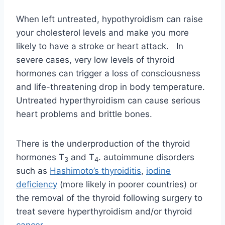
When left untreated, hypothyroidism can raise
your cholesterol levels and make you more
likely to have a stroke or heart attack. In
severe cases, very low levels of thyroid
hormones can trigger a loss of consciousness
and life-threatening drop in body temperature.
Untreated hyperthyroidism can cause serious
heart problems and brittle bones.
There is the underproduction of the thyroid
hormones T
and T
. autoimmune disorders
3
4
such as
Hashimoto’s thyroiditis
,
iodine
deficiency
(more likely in poorer countries) or
the removal of the thyroid following surgery to
treat severe hyperthyroidism and/or thyroid