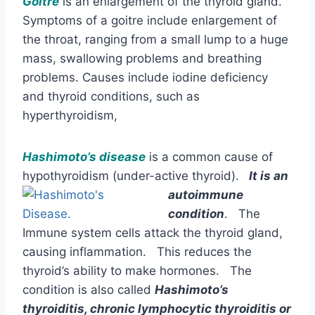
Goitre
is an enlargement of the thyroid gland.
Symptoms of a goitre include enlargement of
the throat, ranging from a small lump to a huge
mass, swallowing problems and breathing
problems. Causes include iodine deficiency
and thyroid conditions, such as
hyperthyroidism,
Hashimoto’s disease
is a common cause of
hypothyroidism (under-active thyroid).
It is an
autoimmune
condition
. The
Immune system cells attack the thyroid gland,
causing inflammation. This reduces the
thyroid’s ability to make hormones. The
condition is also called
Hashimoto’s
thyroiditis, chronic lymphocytic thyroiditis or