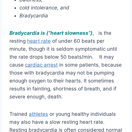
cold intolerance, and
Bradycardia
Bradycardia is (“heart slowness”)
, is the
resting
heart rate
of under 60 beats per
minute, though it is seldom symptomatic until
the rate drops below 50 beats/min. It may
cause
cardiac arrest
in some patients, because
those with bradycardia may not be pumping
enough oxygen to their hearts. It sometimes
results in fainting, shortness of breath, and if
severe enough, death.
Trained
athletes
or young healthy individuals
may also have a slow resting heart rate.
Resting bradycardia is often considered normal