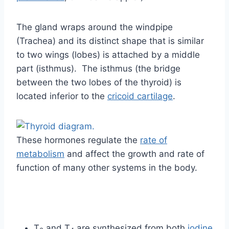
The gland wraps around the windpipe
(Trachea) and its distinct shape that is similar
to two wings (lobes) is attached by a middle
part (isthmus). The isthmus (the bridge
between the two lobes of the thyroid) is
located inferior to the
cricoid cartilage
.
These hormones regulate the
rate of
metabolism
and affect the growth and rate of
function of many other systems in the body.
T
and T
are synthesized from both
iodine