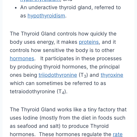
An underactive thyroid gland, referred to
as
hypothyroidism
.
The Thyroid Gland controls how quickly the
body uses energy, it makes
proteins
, and it
controls how sensitive the body is to other
hormones
. It participates in these processes
by producing thyroid hormones, the principal
ones being
triiodothyronine
(T
) and
thyroxine
3
which can sometimes be referred to as
tetraiodothyronine (T
).
4
The Thyroid Gland works like a tiny factory that
uses Iodine (mostly from the diet in foods such
as seafood and salt) to produce Thyroid
hormones. These hormones regulate the
rate