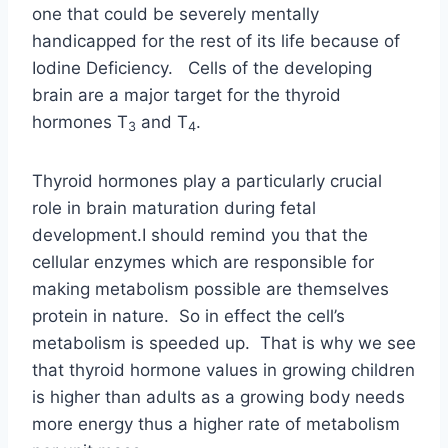
one that could be severely mentally
handicapped for the rest of its life because of
Iodine Deficiency. Cells of the developing
brain are a major target for the thyroid
hormones T
and T
.
3
4
Thyroid hormones play a particularly crucial
role in brain maturation during fetal
development.I should remind you that the
cellular enzymes which are responsible for
making metabolism possible are themselves
protein in nature. So in effect the cell’s
metabolism is speeded up. That is why we see
that thyroid hormone values in growing children
is higher than adults as a growing body needs
more energy thus a higher rate of metabolism