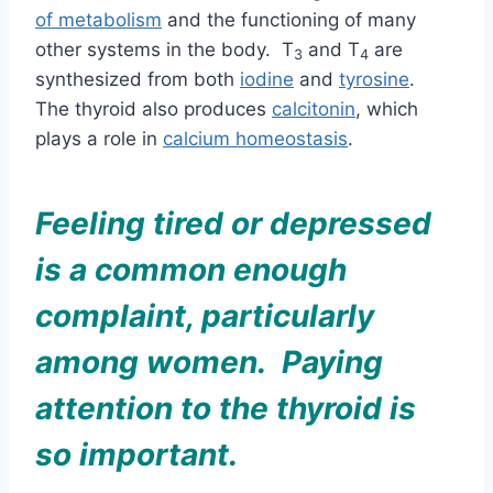
of metabolism
and
the functioning of many
other systems in the body. T
and T
are
3
4
synthesized from both
iodine
and
tyrosine
.
The thyroid also produces
calcitonin
, which
plays a role in
calcium homeostasis
.
Feeling tired or depressed
is a common enough
complaint, particularly
among women. Paying
attention to the thyroid is
so important.