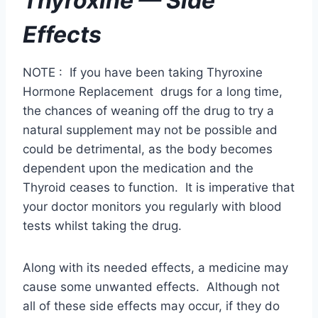
natural supplement may not be possible and
could be detrimental, as the body becomes
dependent upon the medication and the
Thyroid ceases to function. It is imperative that
your doctor monitors you regularly with blood
tests whilst taking the drug.
Along with its needed effects, a medicine may
cause some unwanted effects. Although not
all of these side effects may occur, if they do
occur they may need medical attention.
The hormone replacement therapy, thyroxine
is generally catered specifically to the needs of