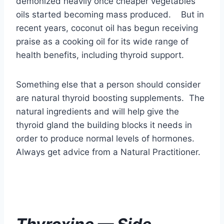
Something else that a person should consider
are natural thyroid boosting supplements. The
natural ingredients and will help give the
thyroid gland the building blocks it needs in
order to produce normal levels of hormones.
Always get advice from a Natural Practitioner.
Thyroxine — Side
Effects
NOTE : If you have been taking Thyroxine
Hormone Replacement drugs for a long time,
the chances of weaning off the drug to try a