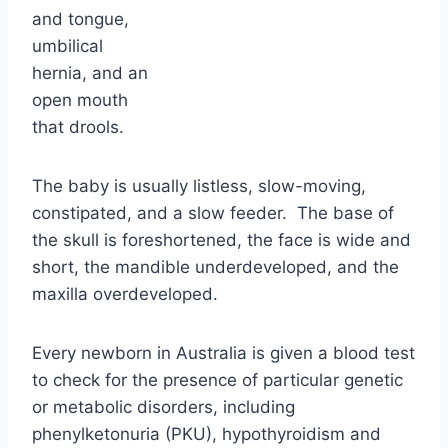
The baby is usually listless, slow-moving,
constipated, and a slow feeder. The base of
the skull is foreshortened, the face is wide and
short, the mandible underdeveloped, and the
maxilla overdeveloped.
Every newborn in Australia is given a blood test
to check for the presence of particular genetic
or metabolic disorders, including
phenylketonuria (PKU), hypothyroidism and
cystic fibrosis. The few drops of blood
needed for the test are taken by pricking your
baby’s heel.
An interesting
link also seems