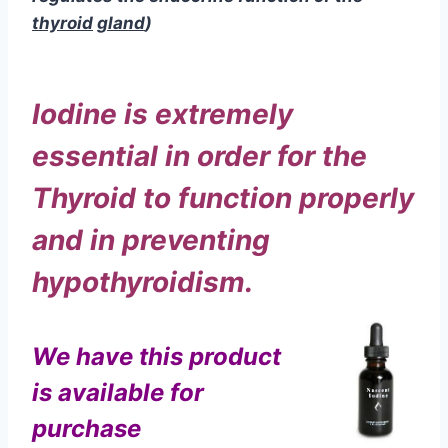
Thyroid to function properly
and in preventing
hypothyroidism.
We have this product
is available for
purchase
As we grow older, our thyroid
starts slowing down.
It just can’t
metabolize the iodine it needs
as efficiently, and that means