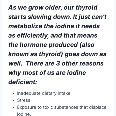
the hormone produced (also
known as thyroid) goes down as
well. There are 3 other reasons
why most of us are iodine
deficient:
Inadequate dietary intake,
Stress
Exposure to toxic substances that displace
iodine.
FACTS ;
The thyroid is the largest endocrine gland in
the human body. It plays a vital role in a