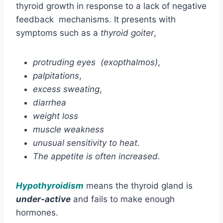
thyroid growth in response to a lack of negative
feedback mechanisms. It presents with
symptoms such as a
thyroid goiter
,
protruding eyes (exopthalmos)
,
palpitations
,
excess sweating
,
diarrhea
weight loss
muscle weakness
unusual sensitivity to heat.
The appetite is often increased.
Hypothyroidism
means the thyroid gland is
under-active
and fails to make enough
hormones.