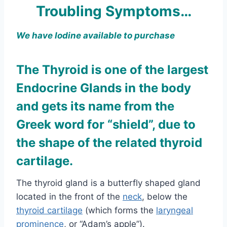
Troubling Symptoms…
We have Iodine available to purchase
The Thyroid is one of the largest
Endocrine Glands in the body
and gets its name from the
Greek word for “shield”, due to
the shape of the related thyroid
cartilage.
The thyroid gland is a butterfly shaped gland
located in the front of the
neck
, below the
thyroid cartilage
(which forms the
laryngeal
prominence
, or “Adam’s apple”).