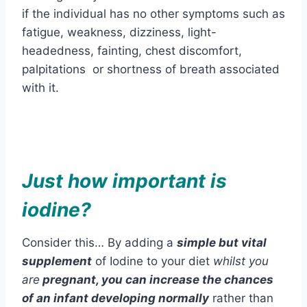
if the individual has no other symptoms such as
fatigue, weakness, dizziness, light-
headedness, fainting, chest discomfort,
palpitations or shortness of breath associated
with it.
Just how important is
iodine?
Consider this… By adding a
simple but vital
supplement
of Iodine to your diet
whilst you
are
pregnant, you can increase the chances
of
an infant developing normally
rather than