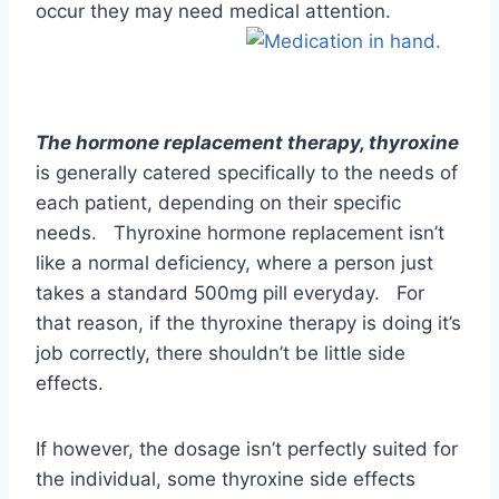
each patient, depending on their specific
needs. Thyroxine hormone replacement isn’t
like a normal deficiency, where a person just
takes a standard 500mg pill everyday. For
that reason, if the thyroxine therapy is doing it’s
job correctly, there shouldn’t be little side
effects.
If however, the dosage isn’t perfectly suited for
the individual, some thyroxine side effects
might ensue. It has been noted however, that
in women, many have experienced a very dry
vagina, which causes considerable discomfort
and is often painful in a relationship.
Since thyroxine is involved in stimulating the