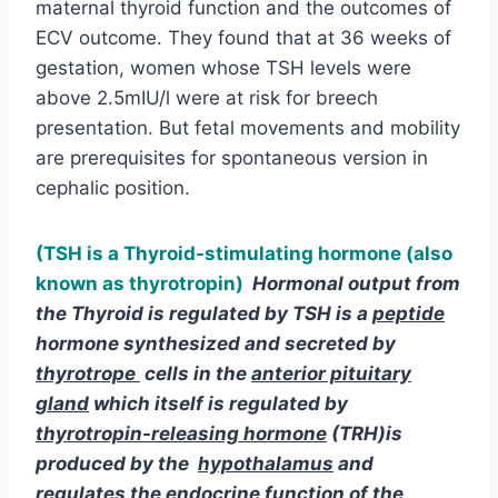
cephalic position.
(TSH is a Thyroid-stimulating hormone (also
known as thyrotropin)
Hormonal output from
the Thyroid is regulated by TSH is a
peptide
hormone
synthesized and secreted by
thyrotrope
cells in the
anterior pituitary
gland
which itself is regulated by
thyrotropin-releasing hormone
(TRH)is
produced by the
hypothalamus
and
regulates the endocrine function of the
thyroid
gland
)
Iodine is extremely
essential in order for the