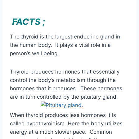
person’s well being.
Thyroid produces hormones that essentially
control the body’s metabolism through the
hormones that it produces. These hormones
are in turn controlled by the pituitary gland.
When thyroid produces less hormones it is
called hypothyroidism. Here the body utilizes
energy at a much slower pace. Common
symptoms include weight gain, fatigue,
forgetfulness, heavy periods, dry skin, hoarse
voice and cold intolerance. Other symptoms
include muscle weakness, sleep disturbances,
vision problems and sensitivity to heat.