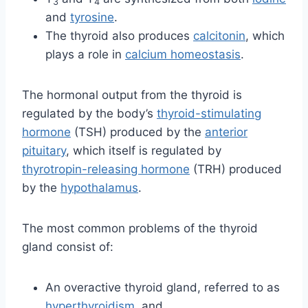
3
4
and
tyrosine
.
The thyroid also produces
calcitonin
, which
plays a role in
calcium homeostasis
.
The hormonal output from the thyroid is
regulated by the body’s
thyroid-stimulating
hormone
(TSH) produced by the
anterior
pituitary
, which itself is regulated by
thyrotropin-releasing hormone
(TRH) produced
by the
hypothalamus
.
The most common problems of the thyroid
gland consist of:
An overactive thyroid gland, referred to as
hyperthyroidism
, and