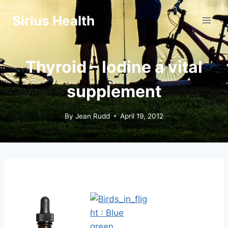
Skip
Sirius Health
to
content
Thyroid – Iodine a vital
supplement
By
Jean Rudd
April 19, 2012