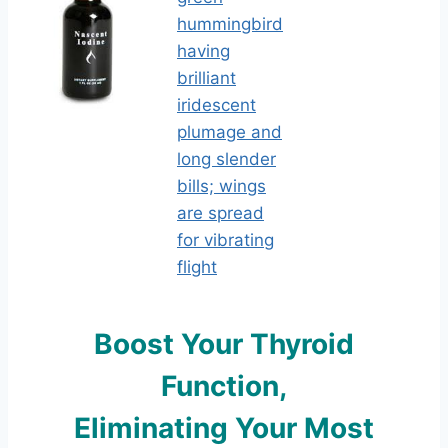
Boost Yo
ur Thyroid
Function,
Eliminating Your Most