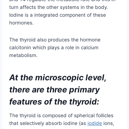
calcitonin which plays a role in calcium
metabolism.
At the microscopic level,
there are three primary
features of the thyroid:
The thyroid is composed of spherical follicles
that selectively absorb iodine (as
iodide
ions,
–
I
) from the blood for production of thyroid
h
ormones, but also for storage of iodine in
thyroglobulin
, in fact iodine is necessary for
other important iodine-concentrating organs as
breast, stomach, salivary glands, thymus etc.