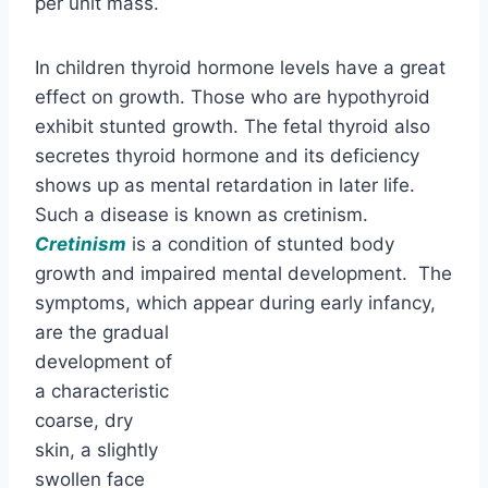
per unit mass.
In children thyroid hormone levels have a great
effect on growth. Those who are hypothyroid
exhibit stunted growth. The fetal thyroid also
secretes thyroid hormone and its deficiency
shows up as mental retardation in later life.
Such a disease is known as cretinism.
Cretinism
is a condition of stunted body
growth and impaired mental development. The
symptoms, which
appear during early infancy,
are the gradual
development of
a characteristic coarse, dry skin, a slightly
swollen face and tongue, umbilical hernia, and
an open mouth that drools.