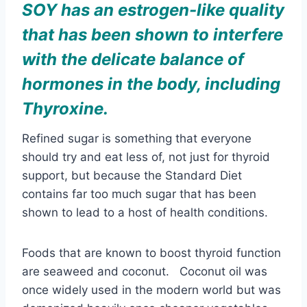
Refined sugar is something that everyone
should try and eat less of, not just for thyroid
support, but because the Standard Diet
contains far too much sugar that has been
shown to lead to a host of health conditions.
Foods that are known to boost thyroid function
are seaweed and coconut. Coconut oil was
once widely used in the modern world but was
demonized heavily once cheaper vegetables
oils started becoming mass produced. But in
recent years, coconut oil has begun receiving
praise as a cooking oil for its wide range of
health benefits, including thyroid support.