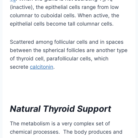
between the spherical follicles are another type
of thyroid cell, parafollicular cells, which
secrete
calcitonin
.
Natural Thyroid Support
The metabolism is a very complex set of
chemical processes. The body produces and
uses many tens of thousands of chemicals.
Controlling all those metabolic reactions is a
very difficult job for the brain and different
hormones like thyroxine.
Many people, instead of going straight to a