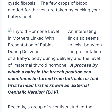
to exist between
the presentation
of a Baby’s body during delivery and the level
of maternal thyroid hormone.
A process by
which a baby in the breech position can
sometimes be turned from buttocks or foot
first to head first is known as ‘External
Cephalic Version’ (ECV).
Recently, a group of scientists studied the
maternal thyroid function and the outcomes of
ECV outcome. They found that at 36 weeks of
gestation, women whose TSH levels were
above 2.5mIU/l were at risk for breech
presentation. But fetal movements and mobility
are prerequisites for spontaneous version in