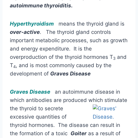
autoimmune thyroiditis.
Hyperthyroidism
means the thyroid gland is
over-active
. The thyroid gland controls
important metabolic processes, such as growth
and energy expenditure. It is the
overproduction of the thyroid hormones T
and
3
T
, and is most commonly caused by the
4
development of
Graves Disease
Graves Disease
an autoimmune disease in
which antibodies are produced which stimulate
the thyroid to
secrete
excessive quantities of
thyroid hormones. The disease can result in
the formation of a toxic
Goiter
as a result of