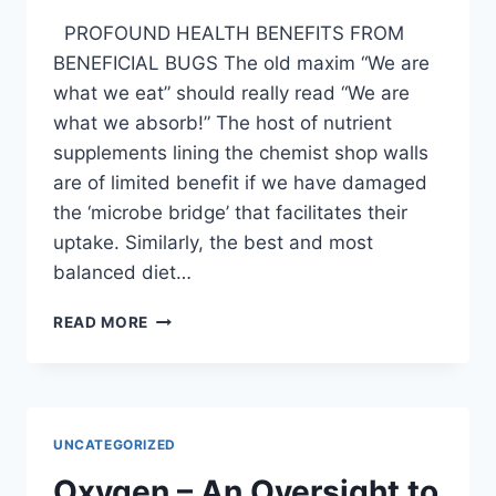
PROFOUND HEALTH BENEFITS FROM
BENEFICIAL BUGS The old maxim “We are
what we eat” should really read “We are
what we absorb!” The host of nutrient
supplements lining the chemist shop walls
are of limited benefit if we have damaged
the ‘microbe bridge’ that facilitates their
uptake. Similarly, the best and most
balanced diet…
POTENT
READ MORE
PROBIOTICS
UNCATEGORIZED
Oxygen – An Oversight to