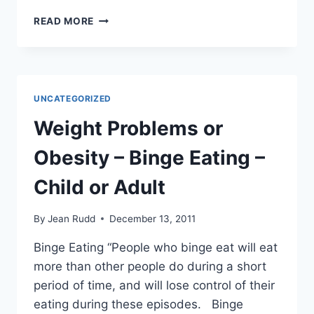
SKIN
READ MORE
CANCER
–
CANSEMA
WARNING
UNCATEGORIZED
Weight Problems or
Obesity – Binge Eating –
Child or Adult
By
Jean Rudd
December 13, 2011
Binge Eating “People who binge eat will eat
more than other people do during a short
period of time, and will lose control of their
eating during these episodes. Binge