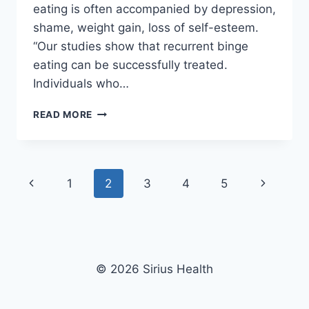
eating is often accompanied by depression,
shame, weight gain, loss of self-esteem.
“Our studies show that recurrent binge
eating can be successfully treated.
Individuals who…
WEIGHT
READ MORE
PROBLEMS
OR
OBESITY
–
Page
Previous
Next
1
2
3
4
5
BINGE
EATING
navigation
Page
Page
–
CHILD
OR
ADULT
© 2026 Sirius Health