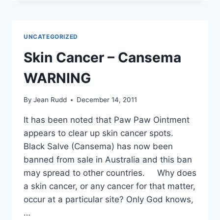
AN
OVERSIGHT
TO
HEALTH
UNCATEGORIZED
Skin Cancer – Cansema
WARNING
By
Jean Rudd
December 14, 2011
It has been noted that Paw Paw Ointment
appears to clear up skin cancer spots.
Black Salve (Cansema) has now been
banned from sale in Australia and this ban
may spread to other countries. Why does
a skin cancer, or any cancer for that matter,
occur at a particular site? Only God knows,
…