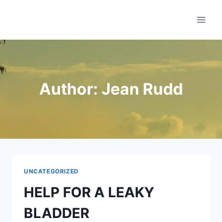
Skip
Sirius Health
to
content
Author: Jean Rudd
UNCATEGORIZED
HELP FOR A LEAKY
BLADDER