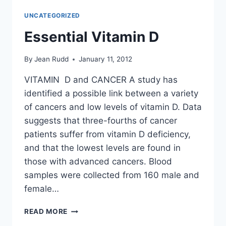
TOO
UNCATEGORIZED
MUCH
Essential Vitamin D
By
Jean Rudd
January 11, 2012
VITAMIN D and CANCER A study has
identified a possible link between a variety
of cancers and low levels of vitamin D. Data
suggests that three-fourths of cancer
patients suffer from vitamin D deficiency,
and that the lowest levels are found in
those with advanced cancers. Blood
samples were collected from 160 male and
female…
ESSENTIAL
READ MORE
VITAMIN