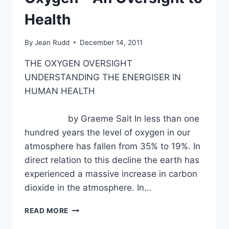
Health
By
Jean Rudd
December 14, 2011
THE OXYGEN OVERSIGHT
UNDERSTANDING THE ENERGISER IN
HUMAN HEALTH
by Graeme Sait In less than one
hundred years the level of oxygen in our
atmosphere has fallen from 35% to 19%. In
direct relation to this decline the earth has
experienced a massive increase in carbon
dioxide in the atmosphere. In…
OXYGEN
READ MORE
–