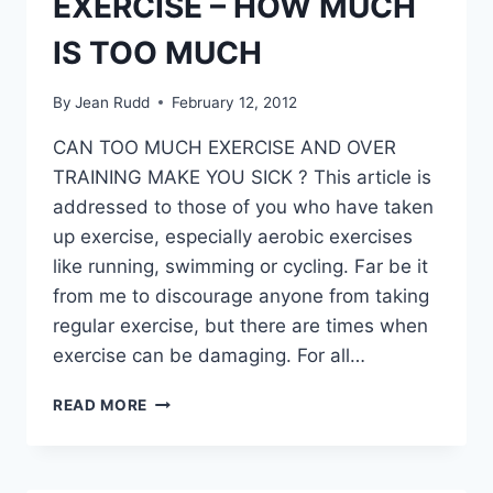
EXERCISE – HOW MUCH
IS TOO MUCH
By
Jean Rudd
February 12, 2012
CAN TOO MUCH EXERCISE AND OVER
TRAINING MAKE YOU SICK ? This article is
addressed to those of you who have taken
up exercise, especially aerobic exercises
like running, swimming or cycling. Far be it
from me to discourage anyone from taking
regular exercise, but there are times when
exercise can be damaging. For all…
EXERCISE
READ MORE
–
HOW
MUCH
IS