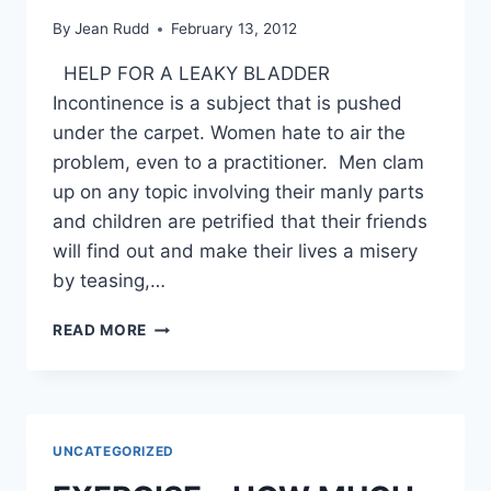
By
Jean Rudd
February 13, 2012
HELP FOR A LEAKY BLADDER
Incontinence is a subject that is pushed
under the carpet. Women hate to air the
problem, even to a practitioner. Men clam
up on any topic involving their manly parts
and children are petrified that their friends
will find out and make their lives a misery
by teasing,…
HELP
READ MORE
FOR
A
LEAKY
BLADDER
UNCATEGORIZED