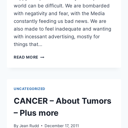
world can be difficult. We are bombarded
with negativity and fear, with the Media
constantly feeding us bad news. We are
also made to feel inadequate and wanting
with incessant advertising, mostly for
things that…
DON’T
READ MORE
PUT
OFF
HAVING
A
HAPPY
UNCATEGORIZED
LIFE
–
CANCER – About Tumors
PERSONAL
DEVELOPMENT
– Plus more
By
Jean Rudd
December 17, 2011