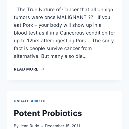
The True Nature of Cancer that all benign
tumors were once MALIGNANT ?? If you
eat Pork – your body will show up in a
blood test as if in a Cancerous condition for
up to 12hrs after ingesting Pork. The sorry
fact is people survive cancer from
alternative. But many also die…
CANCER
READ MORE
–
ABOUT
TUMORS
–
PLUS
UNCATEGORIZED
MORE
Potent Probiotics
By
Jean Rudd
December 15, 2011