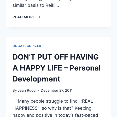
similar basis to Reiki…
RADIONICS
READ MORE
OR
CYCLOTRONIC
ENERGY
UNCATEGORIZED
DON’T PUT OFF HAVING
A HAPPY LIFE – Personal
Development
By
Jean Rudd
December 27, 2011
Many people struggle to find “REAL
HAPPINESS” so why is that? Keeping
happy and positive in today’s fast-paced