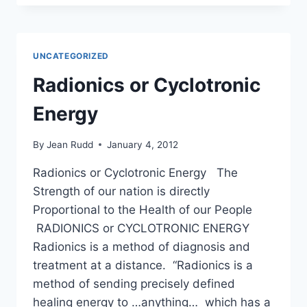
D
UNCATEGORIZED
Radionics or Cyclotronic
Energy
By
Jean Rudd
January 4, 2012
Radionics or Cyclotronic Energy The
Strength of our nation is directly
Proportional to the Health of our People
RADIONICS or CYCLOTRONIC ENERGY
Radionics is a method of diagnosis and
treatment at a distance. “Radionics is a
method of sending precisely defined
healing energy to …anything… which has a